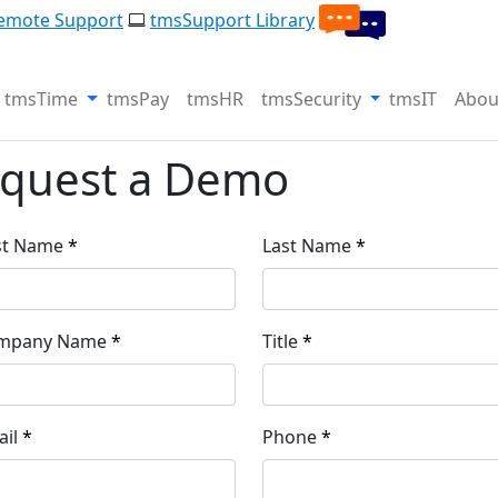
emote Support
tmsSupport Library
tmsTime
tmsPay
tmsHR
tmsSecurity
tmsIT
Abou
quest a Demo
st Name
Last Name
mpany Name
Title
il
Phone