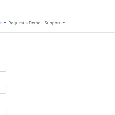
t
Request a Demo
Support