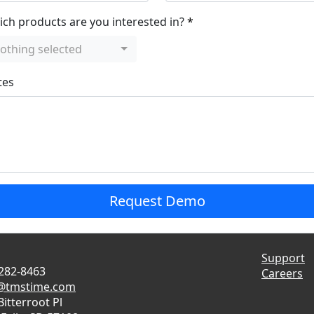
ch products are you interested in?
othing selected
tes
Request Demo
Support
 282-8463
Careers
s@tmstime.com
Bitterroot Pl