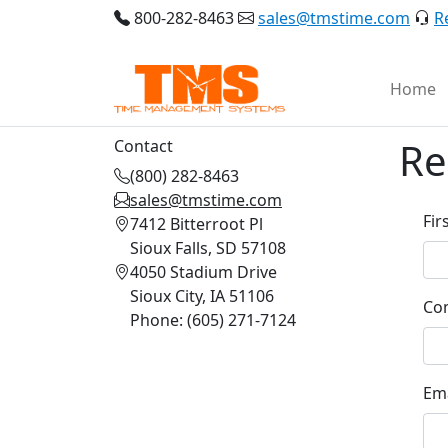
800-282-8463
sales@tmstime.com
R
Home
Re
Contact
(800) 282-8463
sales@tmstime.com
Fir
7412 Bitterroot Pl
Sioux Falls, SD 57108
4050 Stadium Drive
Sioux City, IA 51106
Co
Phone: (605) 271-7124
Ema