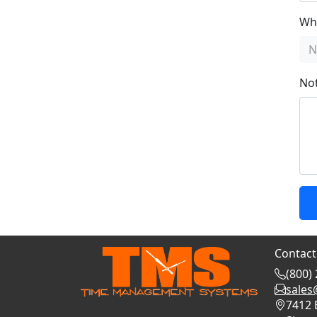
Whi
N
No
Contact
(800)
sale
7412 