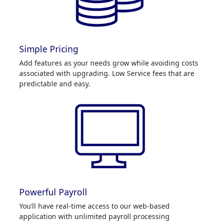
Simple Pricing
Add features as your needs grow while avoiding costs
associated with upgrading. Low Service fees that are
predictable and easy.
Powerful Payroll
You’ll have real-time access to our web-based
application with unlimited payroll processing