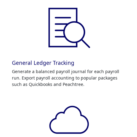
General Ledger Tracking
Generate a balanced payroll journal for each payroll
run. Export payroll accounting to popular packages
such as Quickbooks and Peachtree.