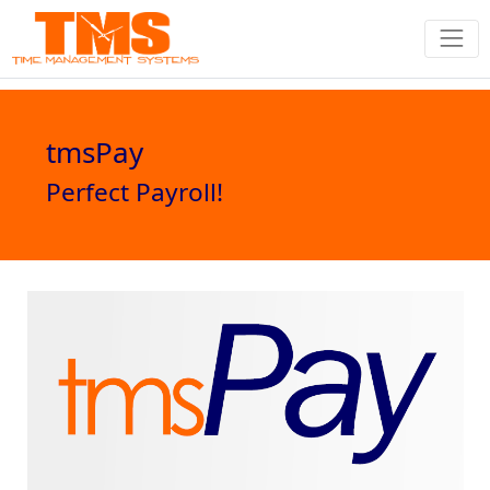
tmsPay
Perfect Payroll!