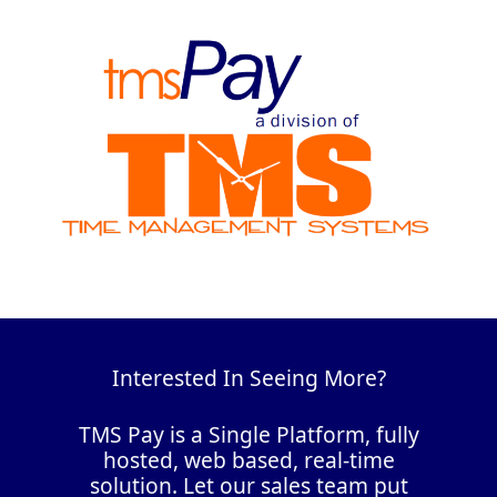
Interested In Seeing More?
TMS Pay is a Single Platform, fully
hosted, web based, real-time
solution. Let our sales team put