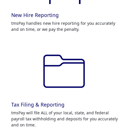
New Hire Reporting
tmsPay handles new hire reporting for you accurately
and on time, or we pay the penalty.
Tax Filing & Reporting
tmsPay will file ALL of your local, state, and federal
payroll tax withholding and deposits for you accurately
and on time.