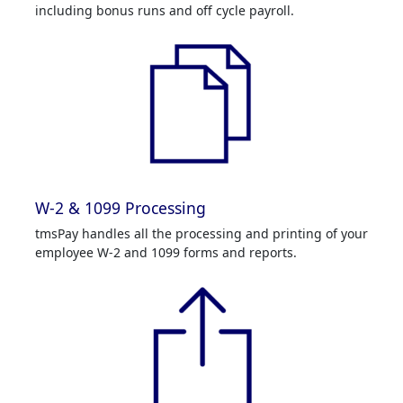
including bonus runs and off cycle payroll.
W-2 & 1099 Processing
tmsPay handles all the processing and printing of your
employee W-2 and 1099 forms and reports.