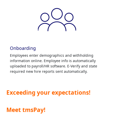
Onboarding
Employees enter demographics and withholding
information online. Employee info is automatically
uploaded to payroll/HR software. E-Verify and state
required new hire reports sent automatically.
Exceeding your expectations!
Meet tmsPay!