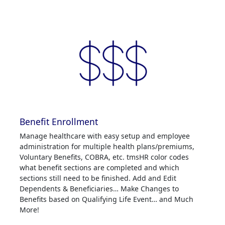
Benefit Enrollment
Manage healthcare with easy setup and employee
administration for multiple health plans/premiums,
Voluntary Benefits, COBRA, etc. tmsHR color codes
what benefit sections are completed and which
sections still need to be finished. Add and Edit
Dependents & Beneficiaries… Make Changes to
Benefits based on Qualifying Life Event… and Much
More!