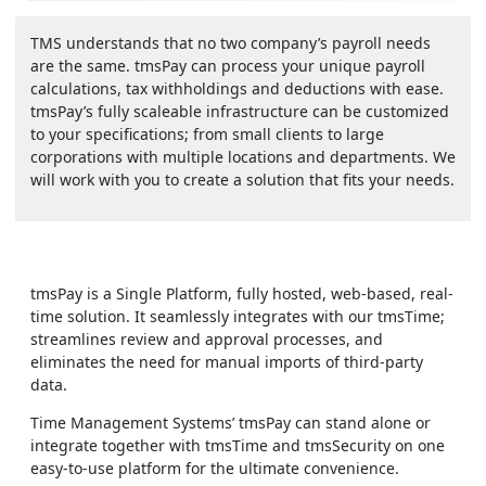
TMS understands that no two company’s payroll needs
are the same. tmsPay can process your unique payroll
calculations, tax withholdings and deductions with ease.
tmsPay’s fully scaleable infrastructure can be customized
to your specifications; from small clients to large
corporations with multiple locations and departments. We
will work with you to create a solution that fits your needs.
tmsPay is a Single Platform, fully hosted, web-based, real-
time solution. It seamlessly integrates with our tmsTime;
streamlines review and approval processes, and
eliminates the need for manual imports of third-party
data.
Time Management Systems’ tmsPay can stand alone or
integrate together with tmsTime and tmsSecurity on one
easy-to-use platform for the ultimate convenience.