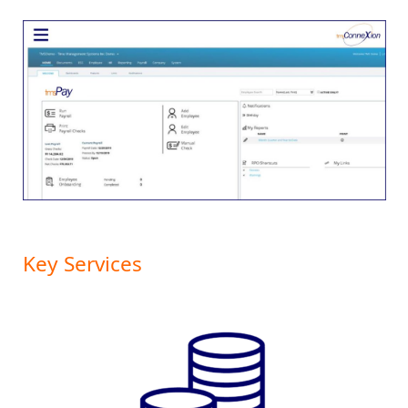
Key Services