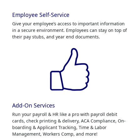
Employee Self-Service
Give your employee’s access to important information
in a secure environment. Employees can stay on top of
their pay stubs, and year end documents.
Add-On Services
Run your payroll & HR like a pro with payroll debit
cards, check printing & delivery, ACA Compliance, On-
boarding & Applicant Tracking, Time & Labor
Management, Workers Comp, and more!