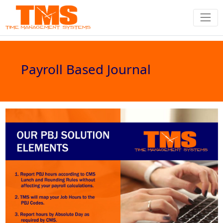
Payroll Based Journal