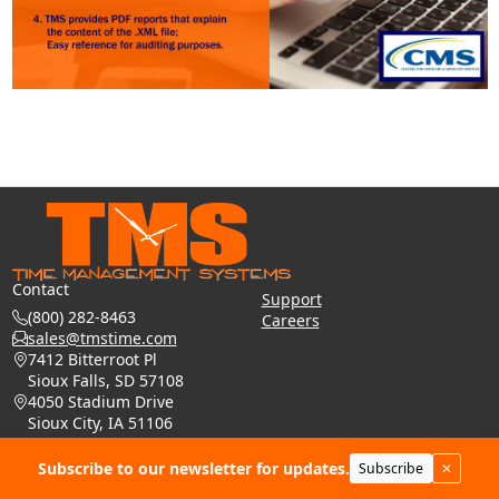
Contact
Support
(800) 282-8463
Careers
sales@tmstime.com
7412 Bitterroot Pl
Sioux Falls, SD 57108
4050 Stadium Drive
Sioux City, IA 51106
Phone: (605) 271-7124
Subscribe to our newsletter for updates.
Subscribe
✕
© 2026 - Time Management Systems