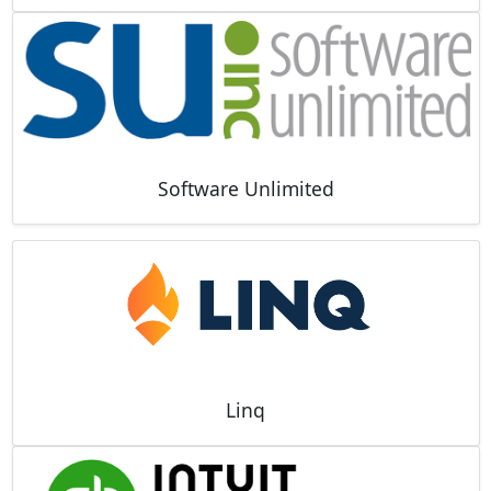
Software Unlimited
Linq