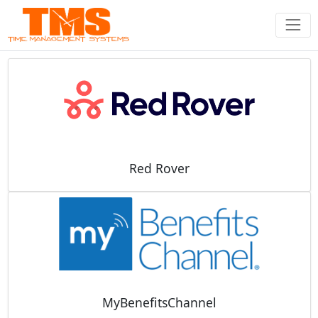
Red Rover
MyBenefitsChannel