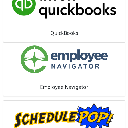
QuickBooks
Employee Navigator