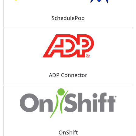
SchedulePop
ADP Connector
OnShift